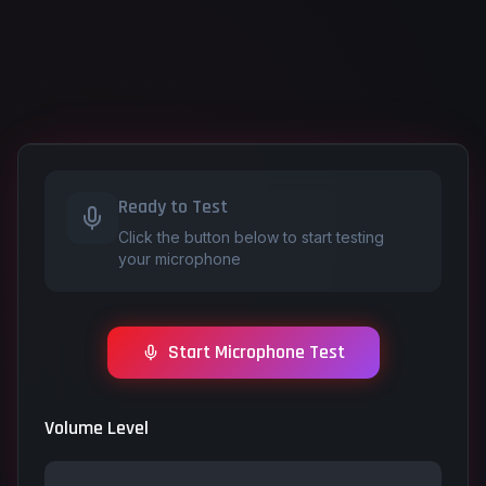
Ready to Test
Click the button below to start testing
your microphone
Start Microphone Test
Volume Level