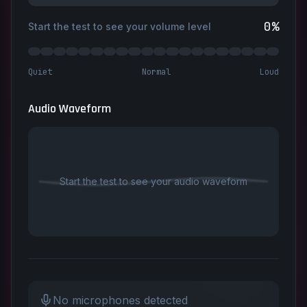
0
%
Start the test to see your volume level
Quiet
Normal
Loud
Audio Waveform
Start the test to see your audio waveform
No microphones detected